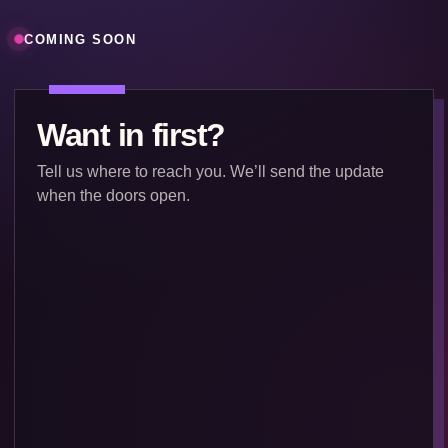
COMING SOON
Want in first?
Tell us where to reach you. We’ll send the update
when the doors open.