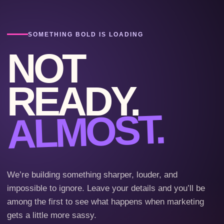
SOMETHING BOLD IS LOADING
NOT
READY.
ALMOST.
We’re building something sharper, louder, and
impossible to ignore. Leave your details and you’ll be
among the first to see what happens when marketing
gets a little more sassy.